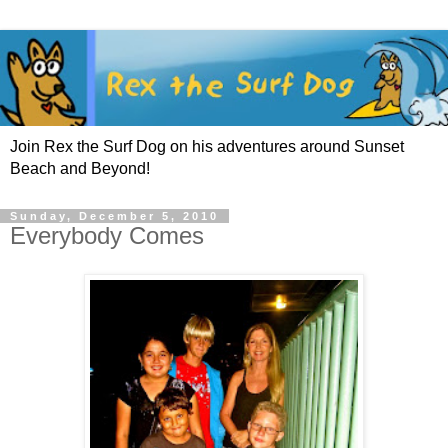
Join Rex the Surf Dog on his adventures around Sunset
Beach and Beyond!
Sunday, December 5, 2010
Everybody Comes