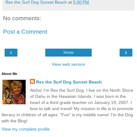
Rex the Surf Dog Sunset Beach
at
5:00 PM
No comments:
Post a Comment
‹
›
Home
View web version
About Me
Rex the Surf Dog Sunset Beach
Aloha! I'm Rex the Surf Dog. I live on the North Shore
of Oahu in the Hawaiian Islands. I was born in the
heart of a third grade teacher on January 19, 2007. I
love to talk and travel! My mission in life is to promote
literacy in children of all ages. "Fun" is my middle name! I'm the Dog
with the Blog!
View my complete profile