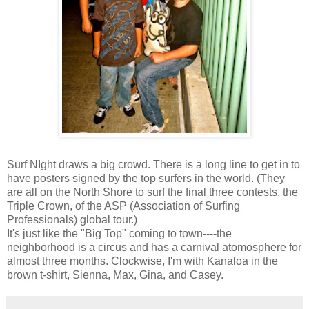
Surf NIght draws a big crowd. There is a long line to get in to
have posters signed by the top surfers in the world. (They
are all on the North Shore to surf the final three contests, the
Triple Crown, of the ASP (Association of Surfing
Professionals) global tour.)
It's just like the "Big Top" coming to town----the
neighborhood is a circus and has a carnival atomosphere for
almost three months. Clockwise, I'm with Kanaloa in the
brown t-shirt, Sienna, Max, Gina, and Casey.