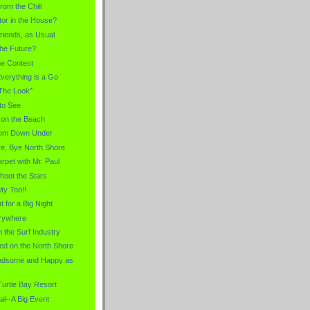
rom the Chill
tor in the House?
iends, as Usual
the Future?
the Contest
verything is a Go
"The Look"
to See
 on the Beach
rom Down Under
ye, Bye North Shore
rpet with Mr. Paul
Shoot the Stars
ity Too!!
 for a Big Night
erywhere
 the Surf Industry
ed on the North Shore
andsome and Happy as
Turtle Bay Resort
al--A Big Event