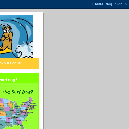
 AND BEYOND!
 surf dog?