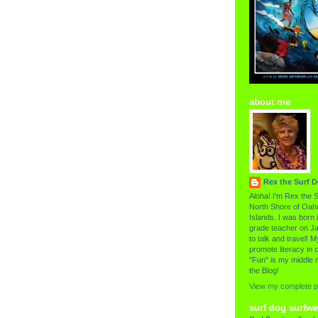
about me
Rex the Surf 
Aloha! I'm Rex the S
North Shore of Oahu
Islands. I was born i
grade teacher on Ja
to talk and travel! My
promote literacy in c
"Fun" is my middle 
the Blog!
View my complete pr
surf dog surfwe