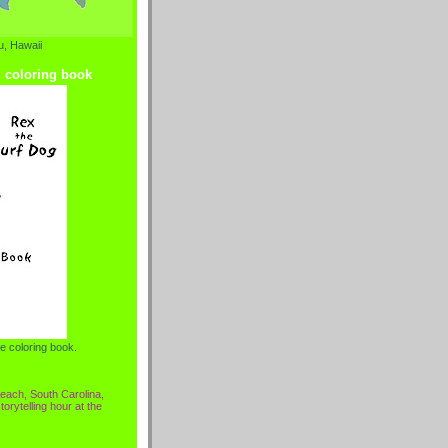
, Hawaii
g coloring book
e coloring book.
each, South Carolina,
torytelling hour at the