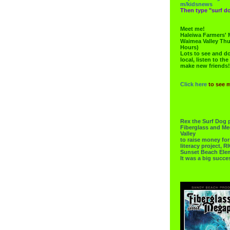
m/kidsnews
Then type "surf do
Meet me!
Haleiwa Farmers' 
Waimea Valley Thu
Hours)
Lots to see and do.
local, listen to the
make new friends!
Click here
to see 
Rex the Surf Dog 
Fiberglass and Me
Valley
to raise money f
literacy project,
Sunset Beach Ele
It was a big succe