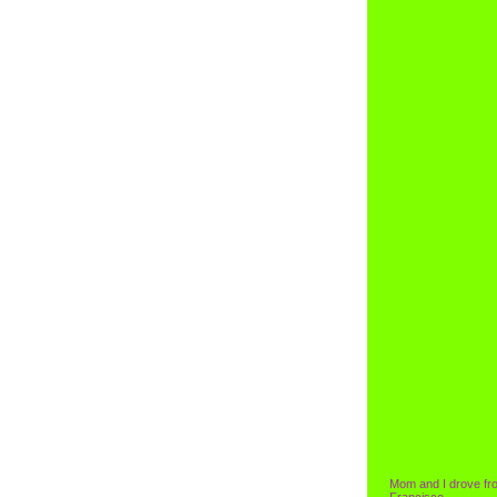
Mom and I drove fr
Francisco.