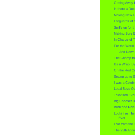
Getting Away f
Is there a Doc
Making New Fr
Lifeguards of 
Surf's up for 
Making Sure E
In Charge of 
For the World 
......And Down
The Champ f
It's a Wrap! B
On the Red Ca
Setting up to 
I was a Celebr
Local Boys Out
Televised Ev
Big Cheeses in
Born and Rais
Lookin' as H
Ever
Live from the 
The 25th Annu