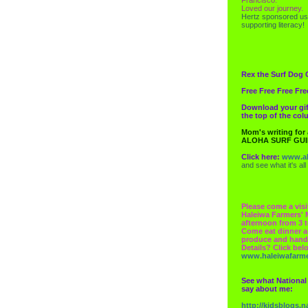
Loved our journey.
Hertz
sponsored us
supporting literacy!
Rex the Surf Dog 
Free Free Free Fre
Download your gif
the top of the co
Mom's writing for
ALOHA SURF GU
Click here:
www.al
and see what it's all
Please come a visi
Haleiwa Farmers' 
afternoon from 3 t
Come eat dinner a
produce and hand
Details? Click bel
www.haleiwafarm
See what National
say about me:
http://kidsblogs.