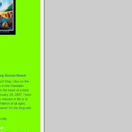
Dog Sunset Beach
urf Dog. I live on the
 in the Hawaiian
n the heart of a third
nuary 19, 2007. I love
 mission in life is to
hildren of all ages.
name! I'm the Dog with
ofile
ar