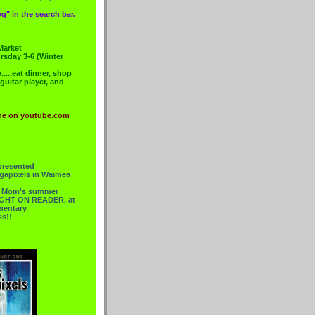
g" in the search bar.
Market
rsday 3-6 (Winter
....eat dinner, shop
 guitar player, and
me on youtube.com
presented
gapixels in Waimea
or Mom's summer
 RIGHT ON READER, at
mentary.
ss!!