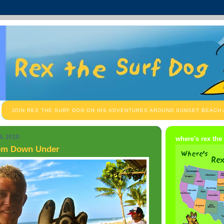
JOIN REX THE SURF DOG ON HIS ADVENTURES AROUND SUNSET BEACH
9, 2010
where's rex the
om Down Under