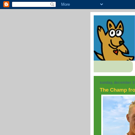
sunday, december 1
The Champ fr