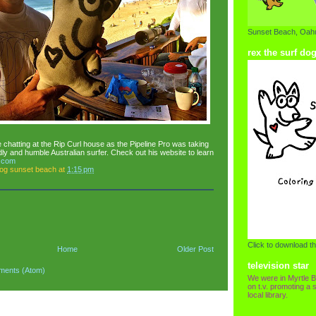
Sunset Beach, Oahu
rex the surf do
chatting at the Rip Curl house as the Pipeline Pro was taking
dly and humble Australian surfer. Check out his website to learn
.com
dog sunset beach
at
1:15 pm
Click to download th
Home
Older Post
television star
ments (Atom)
We were in Myrtle B
on t.v. promoting a s
local library.