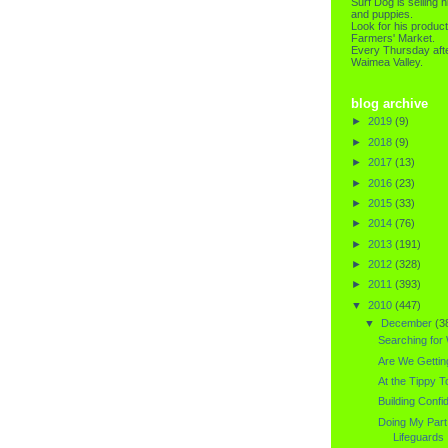
Surf Dog is selling h
and puppies.
Look for his product
Farmers' Market.
Every Thursday afte
Waimea Valley.
blog archive
►
2019
(9)
►
2018
(9)
►
2017
(13)
►
2016
(23)
►
2015
(33)
►
2014
(76)
►
2013
(191)
►
2012
(328)
►
2011
(393)
▼
2010
(447)
▼
December
(3
Searching for
Are We Gettin
At the Tippy To
Building Confi
Doing My Part.
Lifeguards