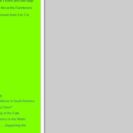
is t-shirts and tote bags
 line at the Farmlovers
rnoon from 3 to 7 in
8)
 Waves in South America
g Close?
p of the Falls
dence in the Water
.....Supporting the