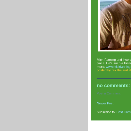
Mick Fanning and I were 
place. He's such a frien
more:
www.mickfanning
posted by
rex the surf 
no comments:
Post a Comment
Newer Post
Subscribe to:
Post Com