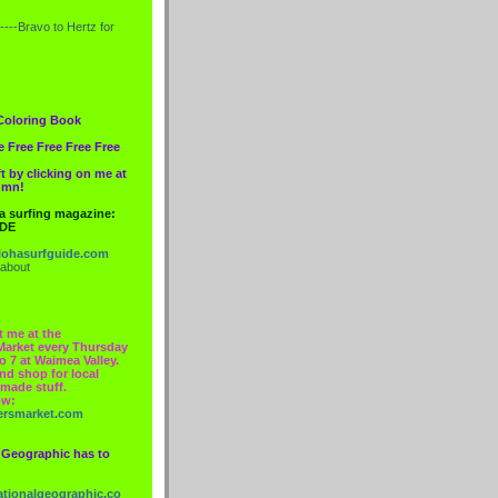
----Bravo to
Hertz
for
Coloring Book
e Free Free Free Free
t by clicking on me at
lumn!
 a surfing magazine:
IDE
ohasurfguide.com
 about
t me at the
Market every Thursday
o 7 at Waimea Valley.
nd shop for local
made stuff.
ow:
ersmarket.com
 Geographic has to
nationalgeographic.co