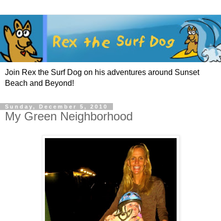
Join Rex the Surf Dog on his adventures around Sunset
Beach and Beyond!
Sunday, December 5, 2010
My Green Neighborhood