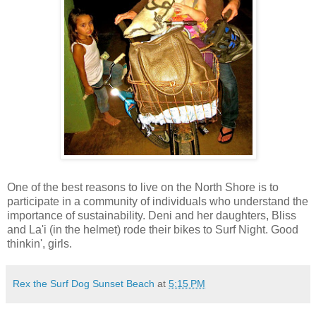
One of the best reasons to live on the North Shore is to
participate in a community of individuals who understand the
importance of sustainability. Deni and her daughters, Bliss
and La'i (in the helmet) rode their bikes to Surf Night. Good
thinkin', girls.
Rex the Surf Dog Sunset Beach
at
5:15 PM