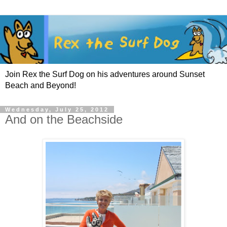
Join Rex the Surf Dog on his adventures around Sunset
Beach and Beyond!
Wednesday, July 25, 2012
And on the Beachside