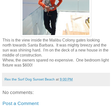
This is the view inside the Malibu Colony gates looking
north towards Santa Barbara. It was mighty breezy and the
sun was shining hard. I'm on the deck of a new house in the
middle of construction.
Whew, the owners spared no expensive. One bedroom light
fixture was $600!
Rex the Surf Dog Sunset Beach
at
9:00 PM
No comments:
Post a Comment