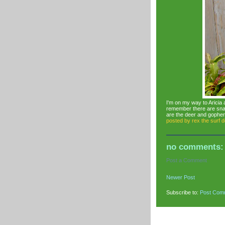
I'm on my way to Aricia a
remember there are snak
are the deer and gopher
posted by
rex the surf 
no comments:
Post a Comment
Newer Post
Subscribe to:
Post Com