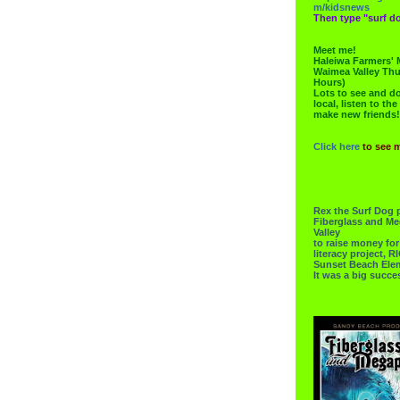
m/kidsnews
Then type "surf do
Meet me!
Haleiwa Farmers' 
Waimea Valley Thu
Hours)
Lots to see and do.
local, listen to the
make new friends!
Click here
to see 
Rex the Surf Dog 
Fiberglass and Me
Valley
to raise money f
literacy project,
Sunset Beach Ele
It was a big succe