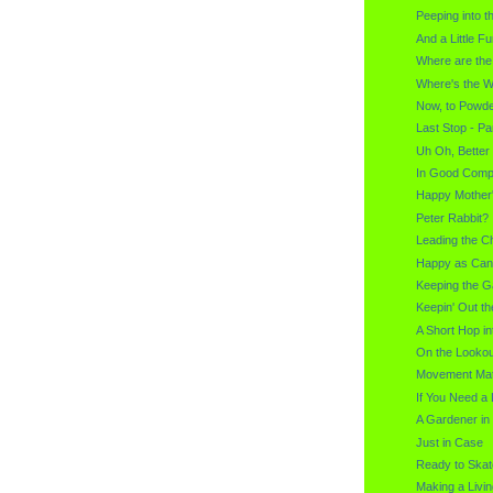
Peeping into t
And a Little F
Where are th
Where's the W
Now, to Powd
Last Stop - P
Uh Oh, Better
In Good Com
Happy Mother
Peter Rabbit? 
Leading the C
Happy as Can
Keeping the 
Keepin' Out t
A Short Hop in
On the Lookou
Movement Mat
If You Need a
A Gardener in
Just in Case
Ready to Skat
Making a Livin