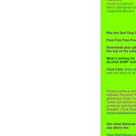
Loved our journey.
Hertz
sponsored us
supporting literacy!
Rex the Surf Dog 
Free Free Free Fre
Download your gif
the top of the co
Mom's writing for
ALOHA SURF GU
Click here:
www.al
and see what it's all
Please come a visi
Haleiwa Farmers' 
afternoon from 3 t
Come eat dinner a
produce and hand
Details? Click bel
www.haleiwafarm
See what National
say about me:
http://kidsblogs.