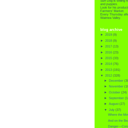
Surf Dog is selling h
and puppies.
Look for his product
Farmers' Market.
Every Thursday afte
Waimea Valley.
blog archive
►
2019
(9)
►
2018
(9)
►
2017
(13)
►
2016
(23)
►
2015
(33)
►
2014
(76)
►
2013
(191)
▼
2012
(328)
►
December
(3
►
November
(1
►
October
(24)
►
September
(1
►
August
(27)
▼
July
(37)
Where the Mov
And on the Be
Danger---Cons