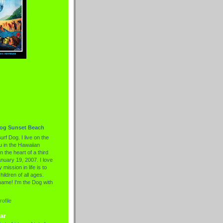
Dog Sunset Beach
urf Dog. I live on the
 in the Hawaiian
n the heart of a third
nuary 19, 2007. I love
 mission in life is to
hildren of all ages.
name! I'm the Dog with
ofile
ar