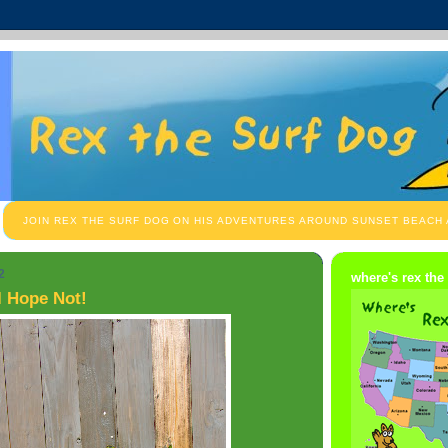
JOIN REX THE SURF DOG ON HIS ADVENTURES AROUND SUNSET BEACH
2
where's rex the
I Hope Not!