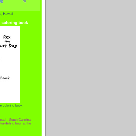
, Hawaii
g coloring book
e coloring book.
each, South Carolina,
torytelling hour at the