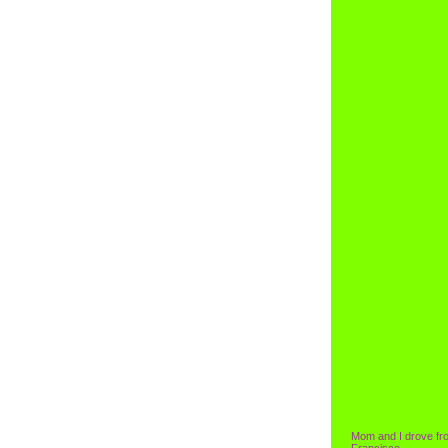
Mom and I drove fr
Francisco.