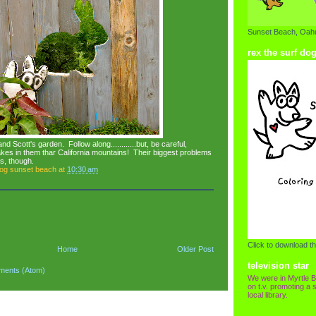
Sunset Beach, Oahu
rex the surf do
nd Scott's garden. Follow along............but, be careful,
es in them thar California mountains! Their biggest problems
s, though.
dog sunset beach
at
10:30 am
Click to download th
Home
Older Post
television star
ments (Atom)
We were in Myrtle B
on t.v. promoting a s
local library.