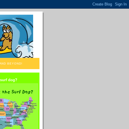
 AND BEYOND!
 surf dog?