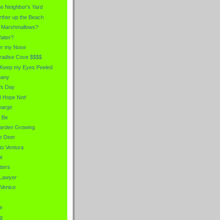
he Neighbor's Yard
urther up the Beach
e Marshmallows?
aiter?
er my Nose
aradise Cove $$$$
 Keep my Eyes Peeled
pany
's Day
I Hope Not!
harge
 Be
Garden Growing
he Deer
to Ventura
t
ters
 Lawyer
 Venice
e
g