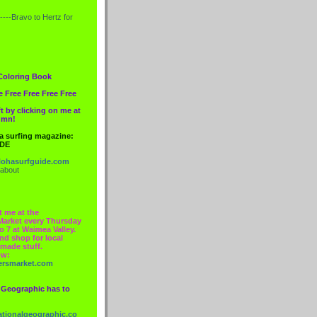
----Bravo to
Hertz
for
Coloring Book
e Free Free Free Free
t by clicking on me at
lumn!
 a surfing magazine:
IDE
ohasurfguide.com
 about
t me at the
Market every Thursday
o 7 at Waimea Valley.
nd shop for local
made stuff.
ow:
ersmarket.com
 Geographic has to
nationalgeographic.co