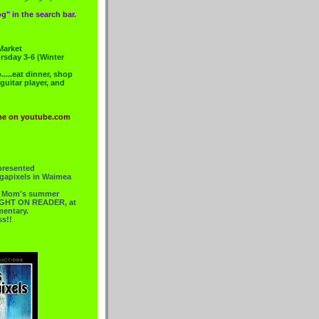
g" in the search bar.
Market
rsday 3-6 (Winter
....eat dinner, shop
 guitar player, and
me on youtube.com
presented
gapixels in Waimea
or Mom's summer
 RIGHT ON READER, at
mentary.
ss!!