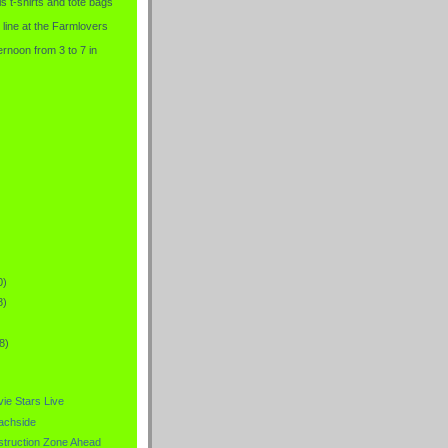
is t-shirts and tote bags
 line at the Farmlovers
rnoon from 3 to 7 in
0)
8)
8)
ie Stars Live
achside
truction Zone Ahead