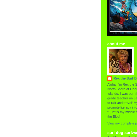
about me
Rex the Surf 
Aloha! I'm Rex the S
North Shore of Oahu
Islands. I was born i
grade teacher on Ja
to talk and travel! My
promote literacy in c
"Fun" is my middle 
the Blog!
View my complete pr
surf dog surfwe