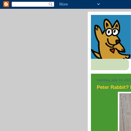
monday, july 16, 201
Peter Rabbit? 