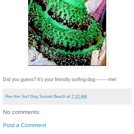
Did you guess? It's your friendly surfing dog---------me!
Rex the Surf Dog Sunset Beach
at
7:22 AM
No comments:
Post a Comment