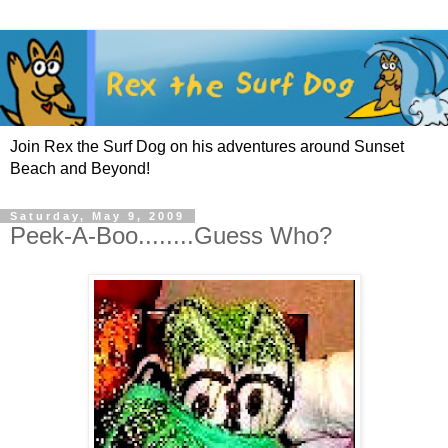
Join Rex the Surf Dog on his adventures around Sunset
Beach and Beyond!
Saturday, May 9, 2009
Peek-A-Boo........Guess Who?