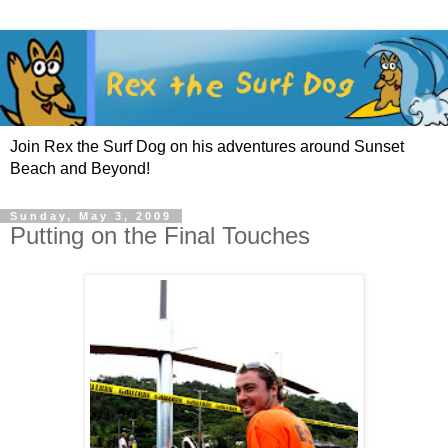
Join Rex the Surf Dog on his adventures around Sunset
Beach and Beyond!
Sunday, May 3, 2009
Putting on the Final Touches