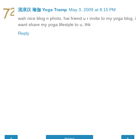
流浪汉 瑜伽 Yoga Tramp
May 3, 2009 at 8:15 PM
wah nice blog n photo, hai friend u r invite to my yoga blog, i
want share my yoga lifestyle to u, thk
Reply
‹
›