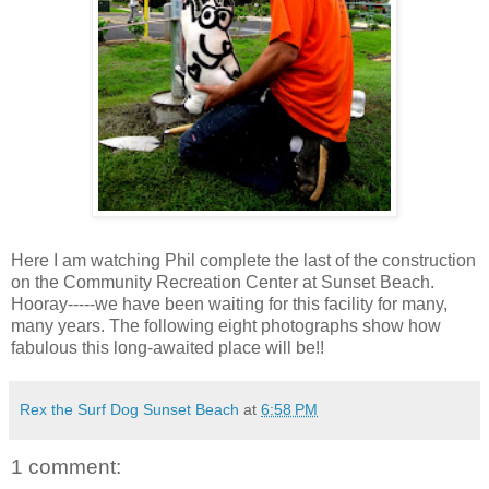
Here I am watching Phil complete the last of the construction
on the Community Recreation Center at Sunset Beach.
Hooray-----we have been waiting for this facility for many,
many years. The following eight photographs show how
fabulous this long-awaited place will be!!
Rex the Surf Dog Sunset Beach
at
6:58 PM
1 comment: