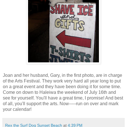
Joan and her husband, Gary, in the first photo, are in charge
of the Arts Festival. They work very hard all year long to put
on a great event and they have been doing it for some time.
Come on down to Haleiwa the weekend of July 16th and
see for yourself. You'll have a great time, I promise! And best
of all, you'll support the arts. Now-----run on over and mark
your calendar!
Rex the Surf Dog Sunset Beach
at
4:39 PM