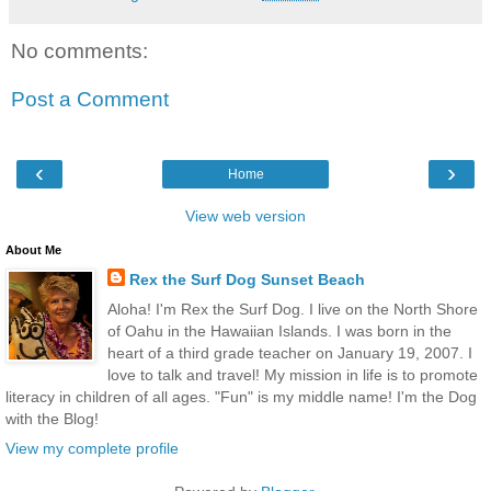
No comments:
Post a Comment
‹
›
Home
View web version
About Me
Rex the Surf Dog Sunset Beach
Aloha! I'm Rex the Surf Dog. I live on the North Shore
of Oahu in the Hawaiian Islands. I was born in the
heart of a third grade teacher on January 19, 2007. I
love to talk and travel! My mission in life is to promote
literacy in children of all ages. "Fun" is my middle name! I'm the Dog
with the Blog!
View my complete profile