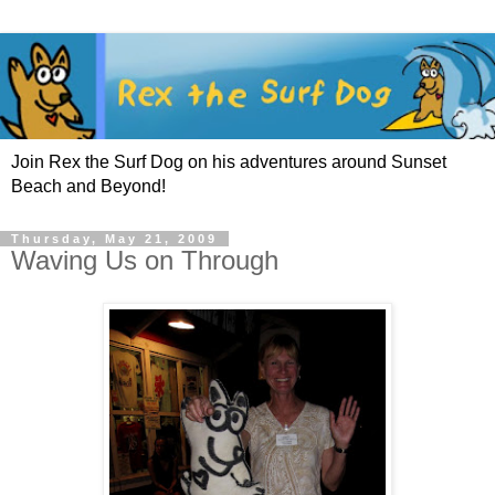
Join Rex the Surf Dog on his adventures around Sunset
Beach and Beyond!
Thursday, May 21, 2009
Waving Us on Through