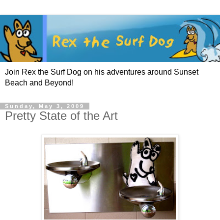
Join Rex the Surf Dog on his adventures around Sunset
Beach and Beyond!
Sunday, May 3, 2009
Pretty State of the Art