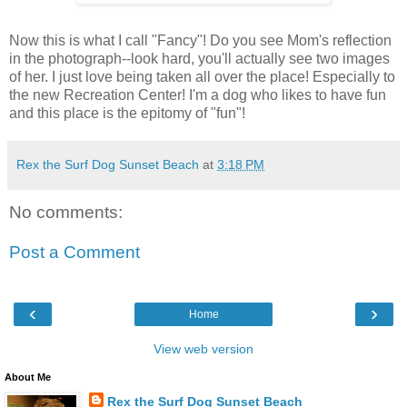
Now this is what I call "Fancy"! Do you see Mom's reflection
in the photograph--look hard, you'll actually see two images
of her. I just love being taken all over the place! Especially to
the new Recreation Center! I'm a dog who likes to have fun
and this place is the epitomy of "fun"!
Rex the Surf Dog Sunset Beach
at
3:18 PM
No comments:
Post a Comment
‹
›
Home
View web version
About Me
Rex the Surf Dog Sunset Beach