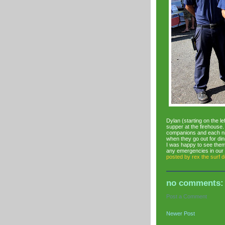
Dylan (starting on the l
supper at the firehouse. 
companions and each nig
when they go out for din
I was happy to see them
any emergencies in our
posted by
rex the surf 
no comments:
Post a Comment
Newer Post