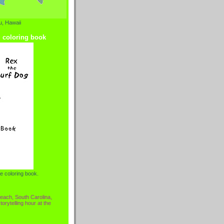
, Hawaii
g coloring book
e coloring book.
each, South Carolina,
torytelling hour at the