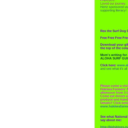
Loved our journey.
Hertz
sponsored us
supporting literacy!
Rex the Surf Dog 
Free Free Free Fre
Download your gif
the top of the co
Mom's writing for
ALOHA SURF GU
Click here:
www.al
and see what it's all
Please come a visi
Haleiwa Farmers' 
afternoon from 3 t
Come eat dinner a
produce and hand
Details? Click bel
www.haleiwafarm
See what National
say about me:
http://kidsblogs.