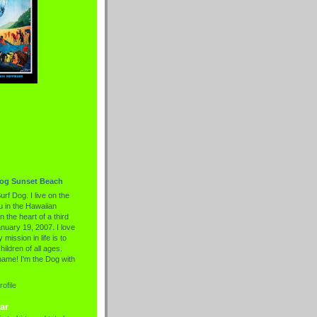
Dog Sunset Beach
urf Dog. I live on the
 in the Hawaiian
n the heart of a third
nuary 19, 2007. I love
 mission in life is to
hildren of all ages.
name! I'm the Dog with
ofile
ar