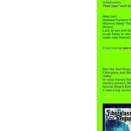
m/kidsnews
Then type "surf do
Meet me!
Haleiwa Farmers' 
Waimea Valley Thu
Hours)
Lots to see and do.
local, listen to the
make new friends!
Click here
to see 
Rex the Surf Dog 
Fiberglass and Me
Valley
to raise money f
literacy project,
Sunset Beach Ele
It was a big succe