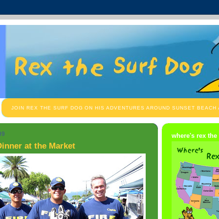
JOIN REX THE SURF DOG ON HIS ADVENTURES AROUND SUNSET BEACH
09
where's rex the
inner at the Market