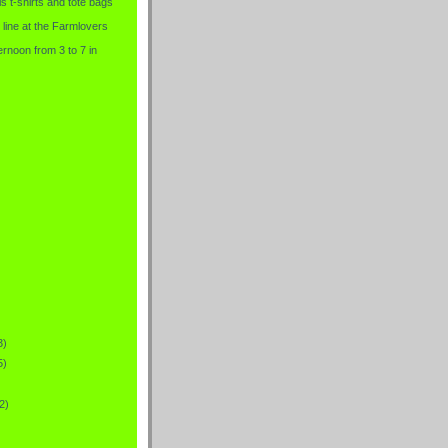
is t-shirts and tote bags
 line at the Farmlovers
rnoon from 3 to 7 in
3)
5)
2)