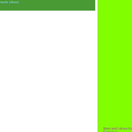
ments (Atom)
Mom and I drove fr
Francisco.