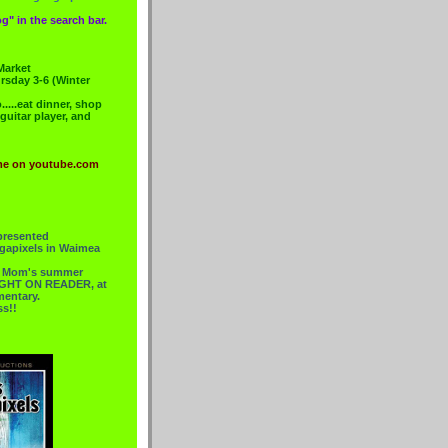
g" in the search bar.
Market
rsday 3-6 (Winter
....eat dinner, shop
 guitar player, and
me on youtube.com
presented
gapixels in Waimea
or Mom's summer
 RIGHT ON READER, at
mentary.
ss!!