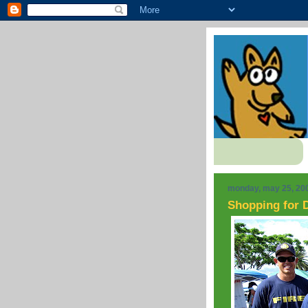
monday, may 25, 20
Shopping for D