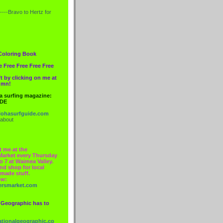
----Bravo to
Hertz
for
Coloring Book
e Free Free Free Free
t by clicking on me at
lumn!
 a surfing magazine:
IDE
ohasurfguide.com
 about
t me at the
Market every Thursday
o 7 at Waimea Valley.
nd shop for local
made stuff.
ow:
ersmarket.com
 Geographic has to
nationalgeographic.co