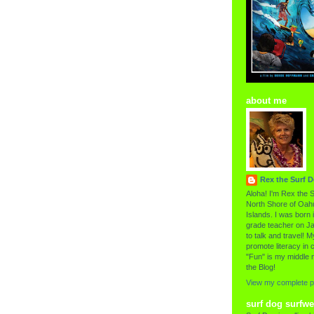
about me
Rex the Surf 
Aloha! I'm Rex the S
North Shore of Oahu
Islands. I was born i
grade teacher on Ja
to talk and travel! My
promote literacy in c
"Fun" is my middle 
the Blog!
View my complete pr
surf dog surfwe