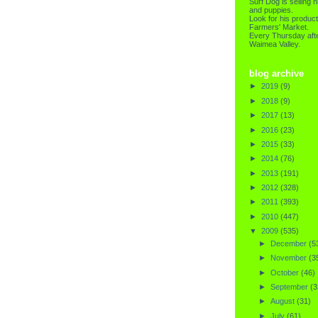
Surf Dog is selling h
and puppies.
Look for his product
Farmers' Market.
Every Thursday afte
Waimea Valley.
blog archive
►
2019
(9)
►
2018
(9)
►
2017
(13)
►
2016
(23)
►
2015
(33)
►
2014
(76)
►
2013
(191)
►
2012
(328)
►
2011
(393)
►
2010
(447)
▼
2009
(535)
►
December
(5
►
November
(3
►
October
(46)
►
September
(3
►
August
(31)
►
July
(61)