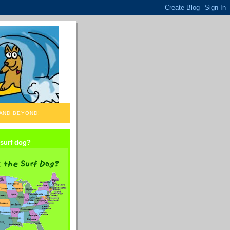
 AND BEYOND!
 surf dog?