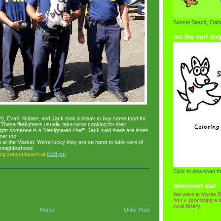
Sunset Beach, Oahu
rex the surf do
eft), Evan, Robert, and Jack took a break to buy some food for
These firefighters usually take turns cooking for their
ht someone is a "designated chef". Jack said there are times
ner too!
 at the Market. We're lucky they are on hand to take care of
 neighborhood.
dog sunset beach
at
6:08 pm
Click to download th
television star
We were in Myrtle B
on t.v. promoting a s
local library.
Home
Older Post