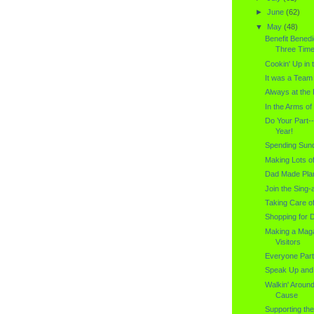
►
June
(62)
▼
May
(48)
Benefit Benedi
Three Time.
Cookin' Up in 
It was a Team 
Always at the 
In the Arms o
Do Your Part-
Year!
Spending Sund
Making Lots o
Dad Made Plan
Join the Sing-
Taking Care of
Shopping for D
Making a Maga
Visitors
Everyone Part
Speak Up and
Walkin' Aroun
Cause
Supporting the