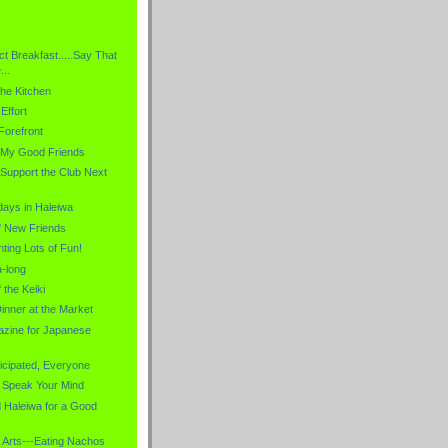
ct Breakfast.....Say That
..
the Kitchen
Effort
Forefront
f My Good Friends
-Support the Club Next
ays in Haleiwa
f New Friends
ting Lots of Fun!
a-long
 the Keiki
inner at the Market
zine for Japanese
icipated, Everyone
 Speak Your Mind
d Haleiwa for a Good
 Arts---Eating Nachos